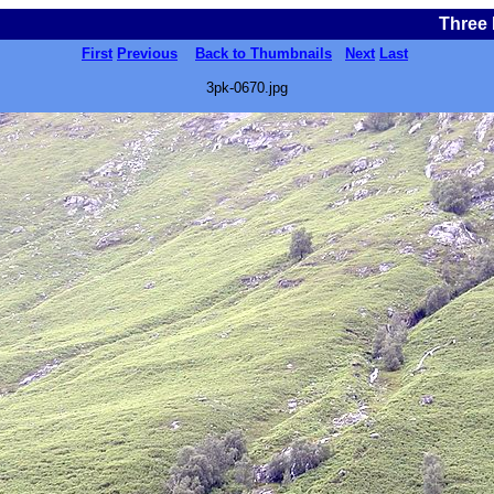
Three 
First
Previous
Back to Thumbnails
Next
Last
3pk-0670.jpg