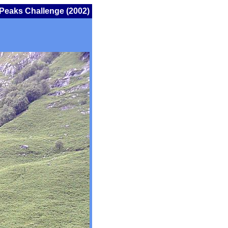
Peaks Challenge (2002)