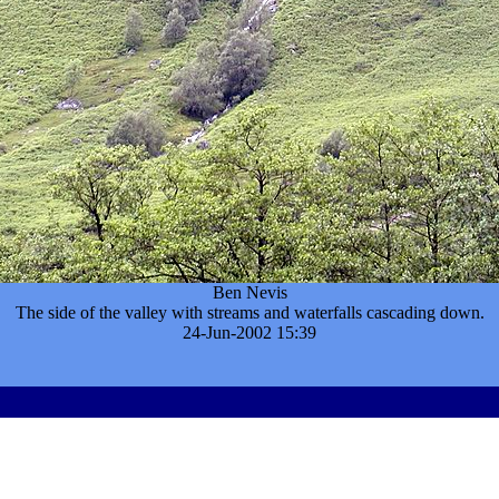
Ben Nevis
The side of the valley with streams and waterfalls cascading down.
24-Jun-2002 15:39