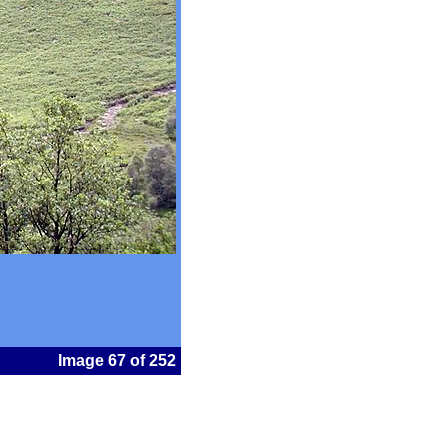
Image 67 of 252