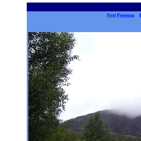
First
Previous