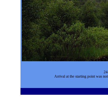
24
Arrival at the starting point was n