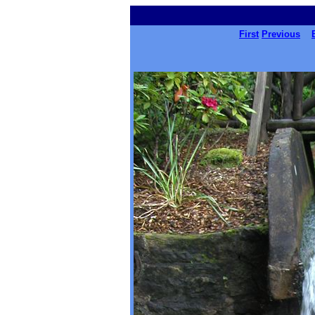
First
Previous