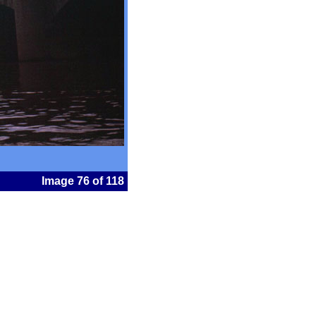
Image 76 of 118