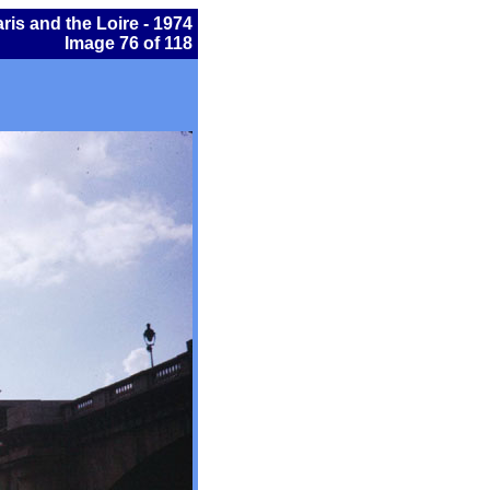
ris and the Loire - 1974
Image 76 of 118