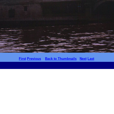
First
Previous
Back to Thumbnails
Next
Last