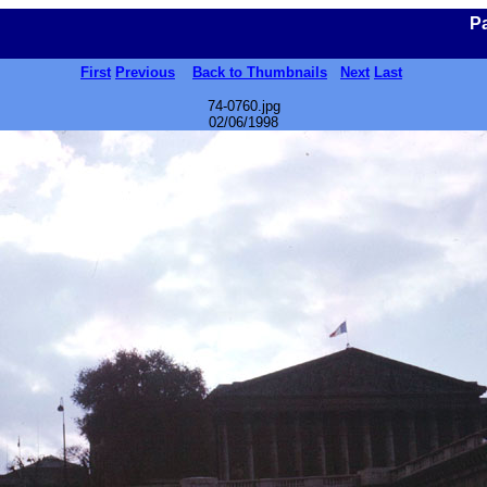
Pa
First
Previous
Back to Thumbnails
Next
Last
74-0760.jpg
02/06/1998