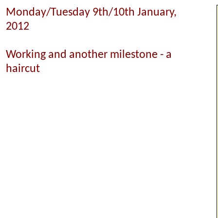
Monday/Tuesday 9th/10th January,
2012
Working and another milestone - a
haircut